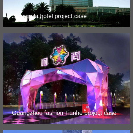
Shangri la hotel project case
Guangzhou fashion Tianhe project case