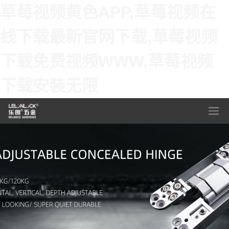
草莓视频黄色APP,草莓视频在
线下载最新官网下载,草莓视频
下载免费视频WWW,草莓视频
下载安装无限