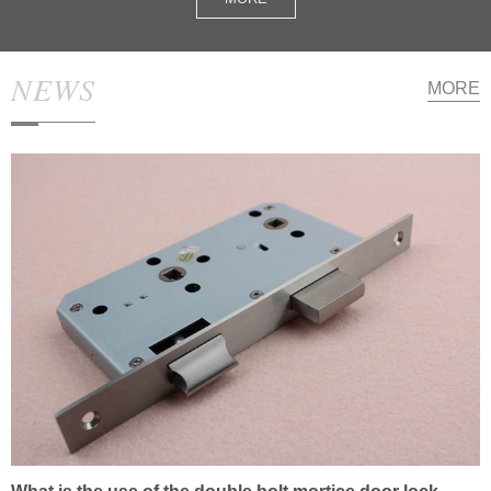
NEWS
MORE