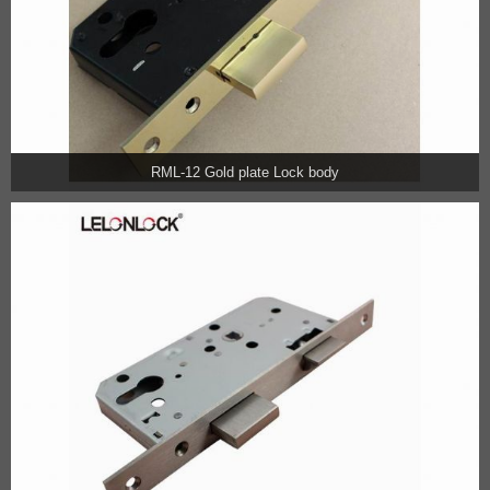
RML-12 Gold plate Lock body