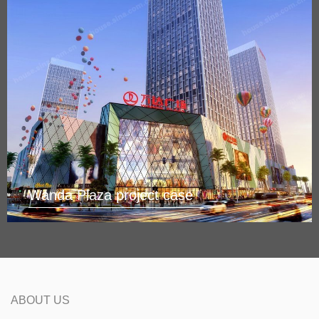
Wanda Plaza project case
ABOUT US