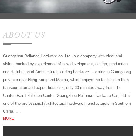
ABOUT US
Guangzhou Reliance Hardware co. Ltd. is a company with vigor and
vision, backed by experienced of new development, design, production
and distribution of Architectural building hardware. Located in Guangdong
province near Hong Kong and Macau, which enjoys the facilities in both
transportation and export business, only 30 minutes away from The
Canton Fair Exhibition Center, Guangzhou Reliance Hardware Co., Ltd. is
one of the professional Architectural hardware manufacturers in Southern
China……
MORE