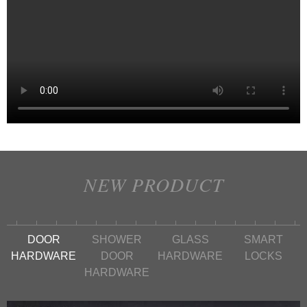
NEW PRODUCT
DOOR
SHOWER
GLASS
SMART
HARDWARE
DOOR
HARDWARE
LOCKS
HARDWARE