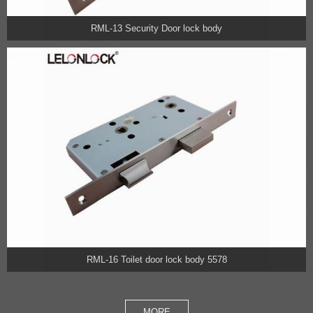
RML-13 Security Door lock body
RML-16 Toilet door lock body 5578
MORE