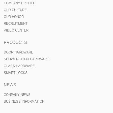
COMPANY PROFILE
OUR CULTURE
OUR HONOR
RECRUITMENT
VIDEO CENTER
PRODUCTS
DOOR HARDWARE
SHOWER DOOR HARDWARE
GLASS HARDWARE
SMART LOCKS
NEWS
CONPANY NEWS
BUSINESS INFORMATION