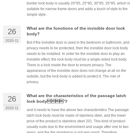
border lock body is usually 20*85, 25*85, 30*85, 35*85, which is
suitable for narrow frame doors and adds a touch of style to the
simple style.
What are the functions of the invisible door lock
26
body?
2020-11
But if the invisible door is used in the bedroom or bathroom, and
privacy needs to be protected, then the invisible door lock body
needs to be installed. In order for the invisible door to play an
invisible effect, the lock body must be a single-sided lock body.
There is a lock inside the door to ensure privacy. The
appearance of the invisible door does not change at all on the
outside, but the lock body is added to protect it. The role of
privacy.
What are the characteristics of the passage latch
26
lock body？
2020-11
and it needs to have the above two characteristics The passage
latch lock body must be made of stainless steel, and the lower
price of the product is stainless steel 201. This kind of product
usually rusts due to the environment and usage after one to two
years, and the fire resistance is not very good. Therefore,