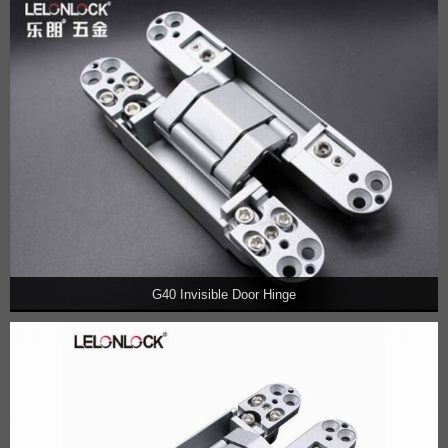
G40 Invisible Door Hinge