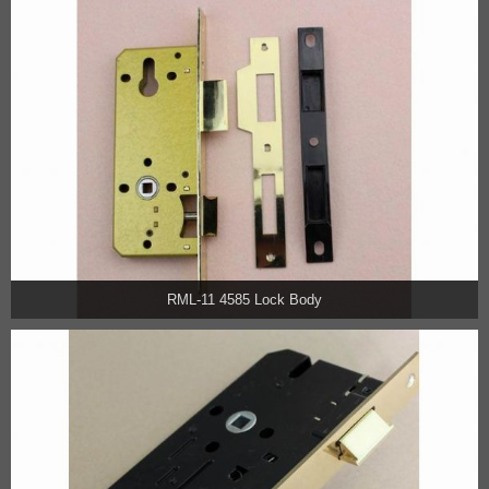
RML-11 4585 Lock Body