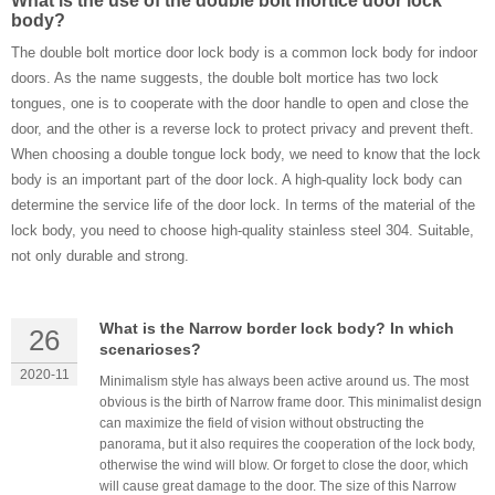
What is the use of the double bolt mortice door lock
body?
The double bolt mortice door lock body is a common lock body for indoor
doors. As the name suggests, the double bolt mortice has two lock
tongues, one is to cooperate with the door handle to open and close the
door, and the other is a reverse lock to protect privacy and prevent theft.
When choosing a double tongue lock body, we need to know that the lock
body is an important part of the door lock. A high-quality lock body can
determine the service life of the door lock. In ​terms of the material of the
lock body, you need to choose high-quality stainless steel 304. Suitable,
not only durable and strong.
What is the Narrow border lock body? In which
26
scenarioses?
2020-11
Minimalism style has always been active around us. The most
obvious is the birth of Narrow frame door. This minimalist design
can maximize the field of vision without obstructing the
panorama, but it also requires the cooperation of the lock body,
otherwise the wind will blow. Or forget to close the door, which
will cause great damage to the door. The size of this Narrow