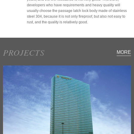
developers who have requirements and heavy quality will
usually choose the passage latch lock body made of stainless
steel 304, because it is not only fireproof, but also not easy to
rust, and the quality is relatively good.
PROJECTS
MORE