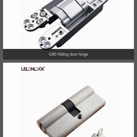
G80 Hiding door hinge