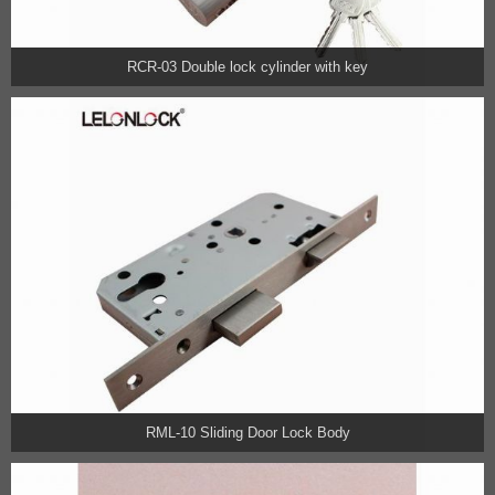
RCR-03 Double lock cylinder with key
RML-10 Sliding Door Lock Body